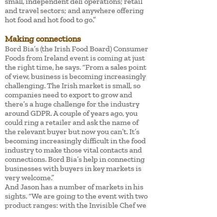
small, independent deli operations; retail
and travel sectors; and anywhere offering
hot food and hot food to go.”
Making connections
Bord Bia’s (the Irish Food Board) Consumer
Foods from Ireland event is coming at just
the right time, he says. “From a sales point
of view, business is becoming increasingly
challenging. The Irish market is small, so
companies need to export to grow and
there’s a huge challenge for the industry
around GDPR. A couple of years ago, you
could ring a retailer and ask the name of
the relevant buyer but now you can’t. It’s
becoming increasingly difficult in the food
industry to make those vital contacts and
connections. Bord Bia’s help in connecting
businesses with buyers in key markets is
very welcome.”
And Jason has a number of markets in his
sights. “We are going to the event with two
product ranges: with the Invisible Chef we
are targeting foodservice and retailers in