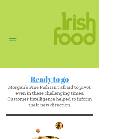
Ready to go
Morgan’s Fine Fish isn't afraid to pivot,
even in these challenging times.
Customer intelligence helped to inform
their new direction.