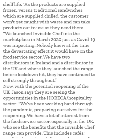
shelf life. “As the products are supplied
frozen, versus traditional sandwiches
which are supplied chilled, the customer
won't get caught with waste and can take
products out to use as they need them.
“We launched Invisible Chef into the
marketplace in March 2020 just as Covid-19
was impacting. Nobody knew at the time
the devastating effect it would have on the
foodservice sector. We have two
distributors in Ireland and a distributor in
the UK and where they launched the range
before lockdown hit, they have continued to
sell strongly throughout.”
Now, with the potential reopening of the
UK, Jason says they are seeing the
opportunities in the HORECA/hospitality
sector: "We’ve been working hard through
the pandemic, preparing ourselves for the
reopening. We have a lot of interest from
the foodservice sector, especially in the UK,
who see the benefits that the Invisible Chef
range can provide. This includes cafés;