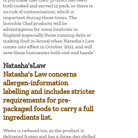
both cooked and served in pack, so there is
no risk of contamination, which is
important during these times. The
Invisible Chef products will be
advantageous for some locations in
England (especially those running delis or
making food in-house) when Natasha’s Law
comes into effect in October 2021, and will
save these businesses both cost and hassle.”
Natasha'sLaw
Natasha's Law concerns
allergen-information
labelling and includes stricter
requirements for pre-
packaged foods to carry a full
ingredients list.
Waste is reduced too, as the product is
delivered frozen and has a three-day chilled