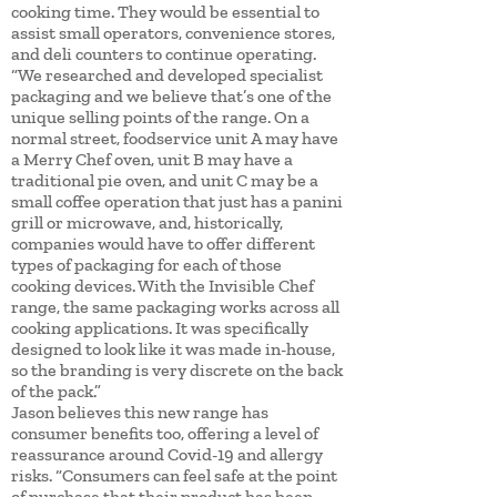
cooking time. They would be essential to
assist small operators, convenience stores,
and deli counters to continue operating.
“We researched and developed specialist
packaging and we believe that’s one of the
unique selling points of the range. On a
normal street, foodservice unit A may have
a Merry Chef oven, unit B may have a
traditional pie oven, and unit C may be a
small coffee operation that just has a panini
grill or microwave, and, historically,
companies would have to offer different
types of packaging for each of those
cooking devices. With the Invisible Chef
range, the same packaging works across all
cooking applications. It was specifically
designed to look like it was made in-house,
so the branding is very discrete on the back
of the pack.”
Jason believes this new range has
consumer benefits too, offering a level of
reassurance around Covid-19 and allergy
risks. “Consumers can feel safe at the point
of purchase that their product has been