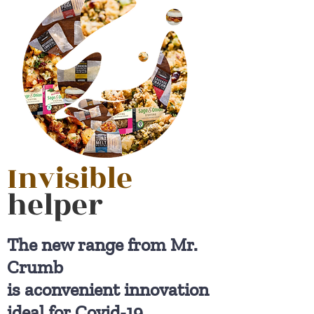
Invisible
helper
The new range from Mr.
Crumb
is aconvenient innovation
ideal for Covid-19