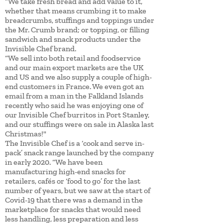
“We take fresh bread and add value to it,
whether that means crumbing it to make
breadcrumbs, stuffings and toppings under
the Mr. Crumb brand; or topping, or filling
sandwich and snack products under the
Invisible Chef brand.
“We sell into both retail and foodservice
and our main export markets are the UK
and US and we also supply a couple of high-
end customers in France. We even got an
email from a man in the Falkland Islands
recently who said he was enjoying one of
our Invisible Chef burritos in Port Stanley,
and our stuffings were on sale in Alaska last
Christmas!"
The Invisible Chef is a ‘cook and serve in-
pack’ snack range launched by the company
in early 2020. “We have been
manufacturing high-end snacks for
retailers, cafés or ‘food to go’ for the last
number of years, but we saw at the start of
Covid-19 that there was a demand in the
marketplace for snacks that would need
less handling, less preparation and less