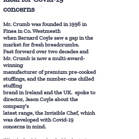
concerns
Mr. Crumb was founded in 1996 in
Finea in Co. Westmeath
when Bernard Coyle saw a gap in the
market for fresh breadcrumbs.
Fast forward over two decades and
Mr. Crumb is now a multi-award-
winning
manufacturer of premium pre-cooked
stuffings, and the number-one chilled
stuffing
brand in Ireland and the UK. spoke to
director, Jason Coyle about the
company’s
latest range, the Invisible Chef, which
was developed with Covid-19
concerns in mind.