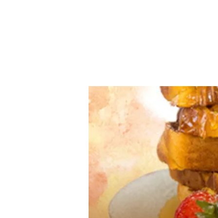
www.irishfoodmagazine.com
Home
Industry