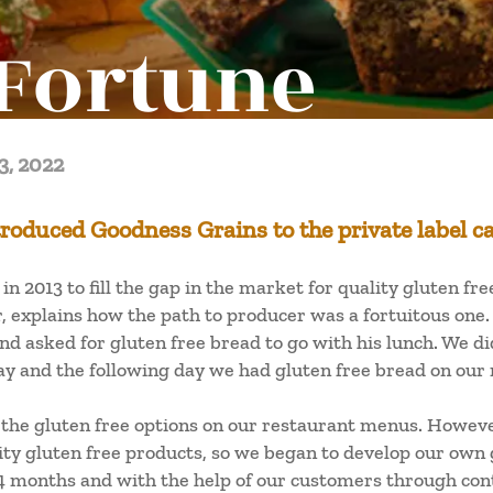
Fortune
3, 2022
roduced Goodness Grains to the private label c
n 2013 to fill the gap in the market for quality gluten fr
explains how the path to producer was a fortuitous one.
nd asked for gluten free bread to go with his lunch. We di
say and the following day we had gluten free bread on our
the gluten free options on our restaurant menus. However
ality gluten free products, so we began to develop our own
24 months and with the help of our customers through cont