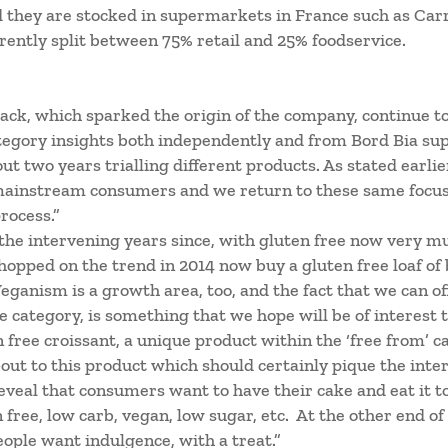
d they are stocked in supermarkets in France such as Carr
rrently split between 75% retail and 25% foodservice.
ck, which sparked the origin of the company, continue to
tegory insights both independently and from Bord Bia su
t two years trialling different products. As stated earlie
 mainstream consumers and we return to these same focus 
rocess.”
the intervening years since, with gluten free now very m
 hopped on the trend in 2014 now buy a gluten free loaf of
Veganism is a growth area, too, and the fact that we can o
e category, is something that we hope will be of interest t
n free croissant, a unique product within the ‘free from’ 
out to this product which should certainly pique the inte
veal that consumers want to have their cake and eat it too
 free, low carb, vegan, low sugar, etc. At the other end of
eople want indulgence, with a treat.”