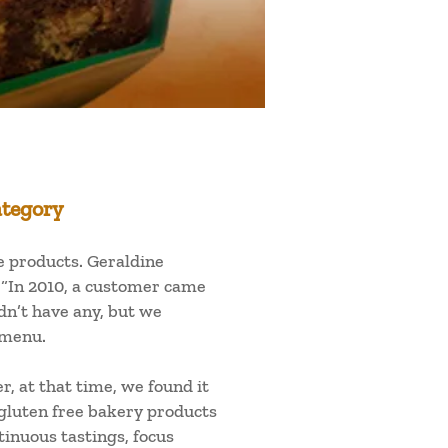
ategory
ee products. Geraldine
 “In 2010, a customer came
dn’t have any, but we
 menu.
, at that time, we found it
 gluten free bakery products
inuous tastings, focus