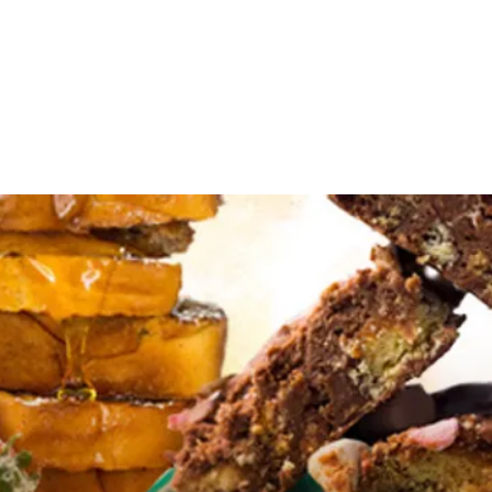
Events
Editions
Useful Resources