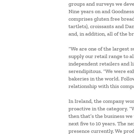
groups and surveys we deve
Nine years on and Goodness 
comprises gluten free breads
tartlets), croissants and Da
and, in addition, all of the 
“We are one of the largest s
supply our retail range to a
independent retailers and li
serendipitous. “We were exh
bakeries in the world. Follo
relationship with this comp
In Ireland, the company work
proactive in the category. “
then that’s the business we
next five to 10 years. The 
presence currently. We prod