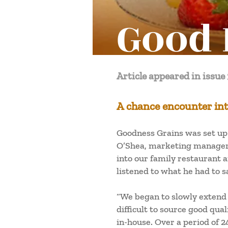
Good 
Article appeared in issue 
A chance encounter int
Goodness Grains was set up i
O’Shea, marketing manager, 
into our family restaurant a
listened to what he had to 
“We began to slowly extend 
difficult to source good qu
in-house. Over a period of 