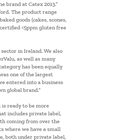
e brand at Catex 2013.”
ford. The product range
 baked goods (cakes, scones,
 certified <5ppm gluten free
 sector in Ireland. We also
erValu, as well as many
 category has been equally
was one of the largest
 we entered into a business
wn global brand.”
t is ready to be more
at includes private label,
owth coming from over the
ets where we have a small
, both under private label,