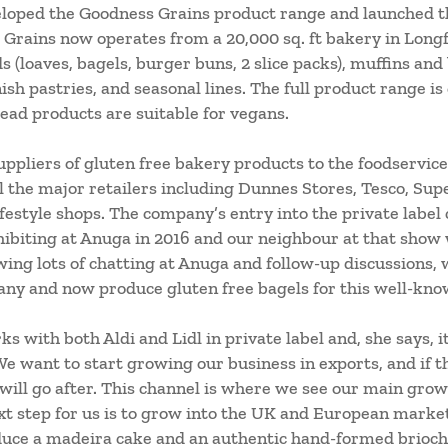
loped the Goodness Grains product range and launched th
Grains now operates from a 20,000 sq. ft bakery in Long
 (loaves, bagels, burger buns, 2 slice packs), muffins and
nish pastries, and seasonal lines. The full product range is
bread products are suitable for vegans.
uppliers of gluten free bakery products to the foodservice
ll the major retailers including Dunnes Stores, Tesco, Sup
festyle shops.
The company’s entry into the private label
ibiting at Anuga in 2016 and our neighbour at that show 
wing lots of chatting at Anuga and follow-up discussions,
any and now produce gluten free bagels for this well-kno
s with both Aldi and Lidl in private label and, she says, i
We want to start growing our business in exports, and if th
 will go after. This channel is where we see our main gr
next step for us is to grow into the UK and European mark
uce a madeira cake and an authentic hand-formed brioche