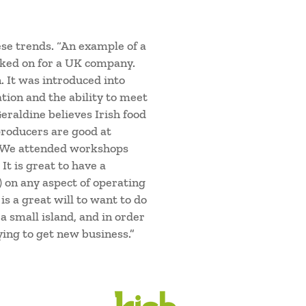
se trends. “An example of a
rked on for a UK company.
. It was introduced into
tion and the ability to meet
raldine believes Irish food
producers are good at
. We attended workshops
t is great to have a
) on any aspect of operating
s a great will to want to do
 a small island, and in order
ying to get new business.”