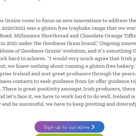
 Grains room to focus on new innovations to address the
 2020/2021 was a gluten free traybake range that we wo
 Road, Millionaire Shortbread and Chocolate Orange Tiffin
d in 2021 under the Goodness Grain brand.” Ongoing innova
bone of Goodness Grains’ evolution, and it’s something Ge
k hard to achieve. “I would very much agree that Irish 
out, we knew nothing about running a gluten free bakery
rise Ireland and met great producers through the years. I
ness contacts to seek guidance from (or offer guidance to
There is great positivity amongst Irish producers, there i
 let’s face it, we have to work hard to do well. Ireland is
 and be successful, we have to keep pivoting and diversif
Sign up to our ezine