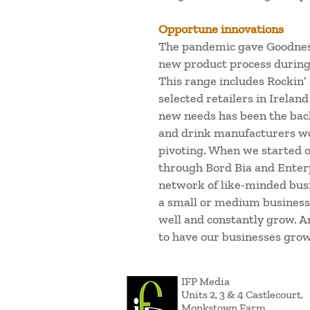
Opportune innovations
The pandemic gave Goodness
new product process during
This range includes Rockin’
selected retailers in Irelan
new needs has been the back
and drink manufacturers wor
pivoting. When we started 
through Bord Bia and Enterp
network of like-minded busi
a small or medium business. 
well and constantly grow. And
to have our businesses grow
IFP Media
Units 2, 3 & 4 Castlecourt,
Monkstown Farm