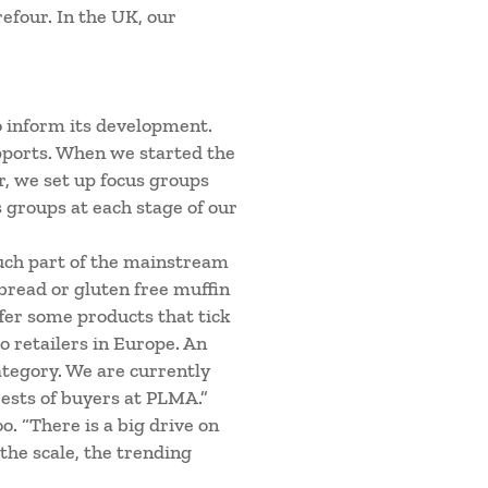
efour. In the UK, our
 inform its development.
pports. When we started the
r, we set up focus groups
groups at each stage of our
uch part of the mainstream
 bread or gluten free muffin
ffer some products that tick
o retailers in Europe. An
category. We are currently
rests of buyers at PLMA.”
. “There is a big drive on
 the scale, the trending