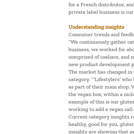
for a French distributor, an
private label business is cu
Understanding insights
Consumer trends and feedba
“We continuously gather ca
business, we worked for abou
comprised of coeliacs, and
new product development p
The market has changed in 
category. “‘Lifestylers’ who
as part of their main shop. 
the vegan box, within a nich
example of this is our glute
working to add a vegan call-
Current category insights re
healthy, good for you, gluten
insights are showing that p