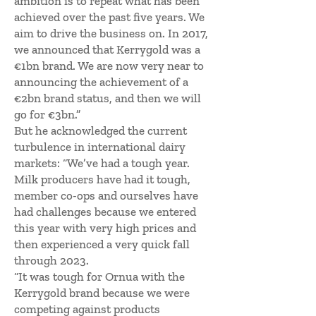
ambition is to repeat what has been
achieved over the past five years. We
aim to drive the business on. In 2017,
we announced that Kerrygold was a
€1bn brand. We are now very near to
announcing the achievement of a
€2bn brand status, and then we will
go for €3bn.”
But he acknowledged the current
turbulence in international dairy
markets: “We’ve had a tough year.
Milk producers have had it tough,
member co-ops and ourselves have
had challenges because we entered
this year with very high prices and
then experienced a very quick fall
through 2023.
“It was tough for Ornua with the
Kerrygold brand because we were
competing against products