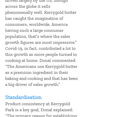
driven largely by the US, though
across the globe it sells
phenomenally well. Kerrygold butter
has caught the imagination of
consumers, worldwide. America
having such a large consumer
population, that’s where the sales
growth figures are most impressive.”
Covid-19, in fact, contributed a lot to
this growth as more people turned to
cooking at home. Donal commented:
“The Americans use Kerrygold butter
as a premium ingredient in their
baking and cooking and that has been
a big driver of sales growth.”
Standardisation
Product consistency at Kerrygold
Park is a key goal, Donal explained:
“The primary reason for establishing