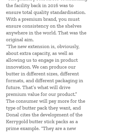
the facility back in 2016 was to
ensure total quality standardisation.
With a premium brand, you must
ensure consistency on the shelves
anywhere in the world. That was the
original aim.
“The new extension is, obviously,
about extra capacity, as well as
allowing us to engage in product
innovation. We can produce our
butter in different sizes, different
formats, and different packaging in
future. That’s what will drive
premium value for our product.”
The consumer will pay more for the
type of butter pack they want, and
Donal cites the development of the
Kerrygold butter stick packs as a
prime example. “They are a new