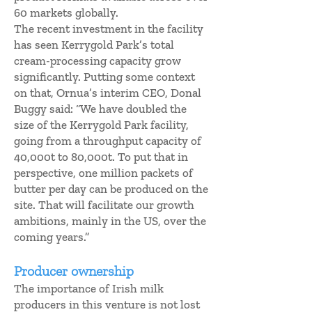
60 markets globally.
The recent investment in the facility
has seen Kerrygold Park’s total
cream-processing capacity grow
significantly. Putting some context
on that, Ornua’s interim CEO, Donal
Buggy said: “We have doubled the
size of the Kerrygold Park facility,
going from a throughput capacity of
40,000t to 80,000t. To put that in
perspective, one million packets of
butter per day can be produced on the
site. That will facilitate our growth
ambitions, mainly in the US, over the
coming years.”
Producer ownership
The importance of Irish milk
producers in this venture is not lost