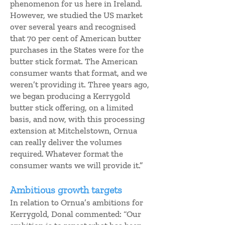
phenomenon for us here in Ireland.
However, we studied the US market
over several years and recognised
that 70 per cent of American butter
purchases in the States were for the
butter stick format. The American
consumer wants that format, and we
weren’t providing it. Three years ago,
we began producing a Kerrygold
butter stick offering, on a limited
basis, and now, with this processing
extension at Mitchelstown, Ornua
can really deliver the volumes
required. Whatever format the
consumer wants we will provide it.”
Ambitious growth targets
In relation to Ornua’s ambitions for
Kerrygold, Donal commented: “Our