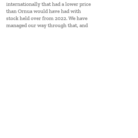
internationally that had a lower price
than Ornua would have had with
stock held over from 2022. We have
managed our way through that, and
the good news is that we have seen a
stabilisation in commodity pricing
across the world in the last few
weeks.
He continued: “The Global Dairy
Trade (GTD) index had a four-in-a-
row set of increases, albeit off very
big decreases over the past nine
months. There is hope there in those
positive figures. What everyone
needs, the producers, the co-ops and
ourselves, is a gently growing price
that provides a stable market. That
would be good for everyone. The
volatility we have experienced over