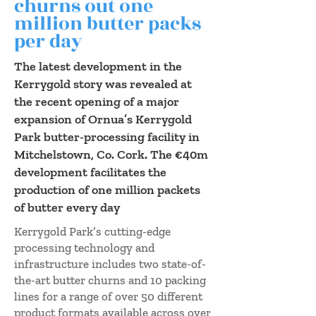
churns out one
million butter packs
per day
The latest development in the
Kerrygold story was revealed at
the recent opening of a major
expansion of Ornua’s Kerrygold
Park butter-processing facility in
Mitchelstown, Co. Cork. The €40m
development facilitates the
production of one million packets
of butter every day
Kerrygold Park’s cutting-edge
processing technology and
infrastructure includes two state-of-
the-art butter churns and 10 packing
lines for a range of over 50 different
product formats available across over