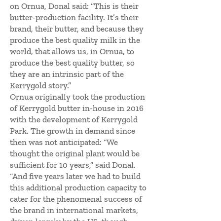
on Ornua, Donal said: “This is their
butter-production facility. It’s their
brand, their butter, and because they
produce the best quality milk in the
world, that allows us, in Ornua, to
produce the best quality butter, so
they are an intrinsic part of the
Kerrygold story.”
Ornua originally took the production
of Kerrygold butter in-house in 2016
with the development of Kerrygold
Park. The growth in demand since
then was not anticipated: “We
thought the original plant would be
sufficient for 10 years,” said Donal.
“And five years later we had to build
this additional production capacity to
cater for the phenomenal success of
the brand in international markets,