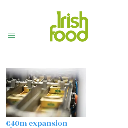
€40m expansion