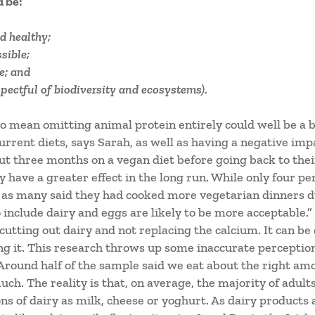
d be:
d healthy;
sible;
e; and
pectful of biodiversity and ecosystems).
to mean omitting animal protein entirely could well be a 
urrent diets, says Sarah, as well as having a negative impa
out three months on a vegan diet before going back to the
 have a greater effect in the long run. While only four pe
s as many said they had cooked more vegetarian dinners 
 include dairy and eggs are likely to be more acceptable.”
s cutting out dairy and not replacing the calcium. It can be
ng it. This research throws up some inaccurate percepti
Around half of the sample said we eat about the right amo
h. The reality is that, on average, the majority of adul
 of dairy as milk, cheese or yoghurt. As dairy products 