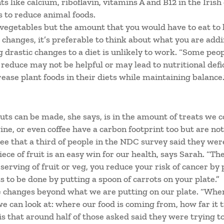
ts like calcium, riboflavin, vitamins A and B12 in the Irish
 to reduce animal foods.
vegetables but the amount that you would have to eat to h
changes, it’s preferable to think about what you are addin
 drastic changes to a diet is unlikely to work. “Some peop
 reduce may not be helpful or may lead to nutritional def
ase plant foods in their diets while maintaining balance.
ts can be made, she says, is in the amount of treats we 
ine, or even coffee have a carbon footprint too but are not
 see that a third of people in the NDC survey said they wer
ece of fruit is an easy win for our health, says Sarah. “Th
serving of fruit or veg, you reduce your risk of cancer by p
ots to be done by putting a spoon of carrots on your plate.”
 changes beyond what we are putting on our plate. “When
we can look at: where our food is coming from, how far it 
s that around half of those asked said they were trying 