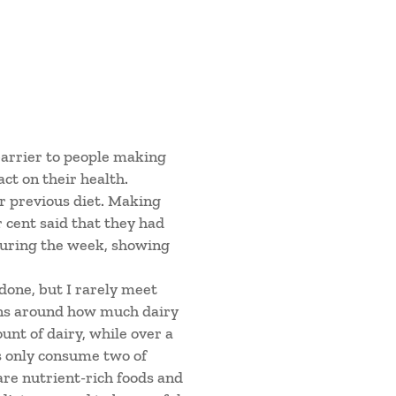
barrier to people making
ct on their health.
ir previous diet. Making
r cent said that they had
during the week, showing
 done, but I rarely meet
ons around how much dairy
unt of dairy, while over a
ts only consume two of
are nutrient-rich foods and