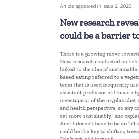
Article appeared in issue 2, 2023
New research reveals
could be a barrier 
There is a growing move towards
New research conducted on behal
linked to the idea of sustainable
based eating referred to a vegeta
term that is used frequently in re
assistant professor at Universit
investigator of the myplantdiet 
and health perspective, so any c
eat more sustainably,” she explai
And it doesn’t have to be an ‘all
could be the key to shifting tow