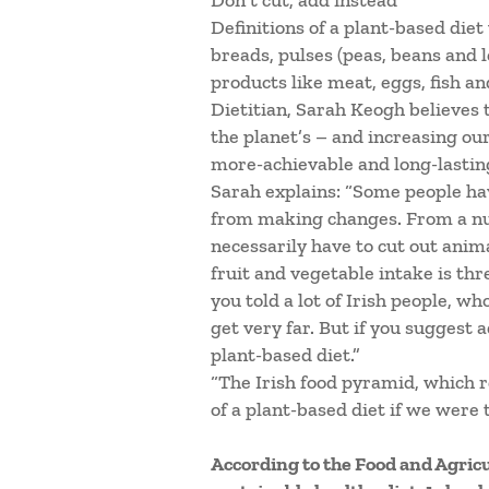
Don’t cut, add instead
Definitions of a plant-based diet 
breads, pulses (peas, beans and 
products like meat, eggs, fish an
Dietitian, Sarah Keogh believes
the planet’s – and increasing our
more-achievable and long-lastin
Sarah explains: “Some people ha
from making changes. From a nutr
necessarily have to cut out anim
fruit and vegetable intake is thr
you told a lot of Irish people, w
get very far. But if you suggest 
plant-based diet.”
“The Irish food pyramid, which 
of a plant-based diet if we were to
According to the Food and Agric