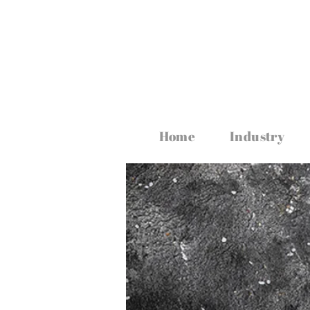
www.irishfoodmagazine.com
Home
Industry