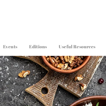
Events
Editions
Useful Resources