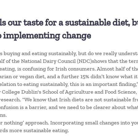
 our taste for a sustainable diet, 
to implementing change
 buying and eating sustainably, but do we really underst
f of the National Dairy Council (NDC)shows that the term
 eating, is confusing for Irish consumers. Almost half of t
rian or vegan diet, and a further 15% didn’t know what it m
lation to eating sustainably, this is an important finding,”
y College Dublin's School of Agriculture and Food Science,
research. “We know that Irish diets are not sustainable 
onfusion is a barrier, and we need to be clearer about wha
ns.
 or nothing’ approach. Incorporating small changes into y
ards more sustainable eating.