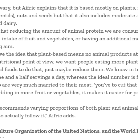
vary, but Aifric explains that it is based mostly on plants,
lentils), nuts and seeds but that it also includes moderat
d dairy.
 that reducing the amount of animal protein we are consum
 intake of fruit and vegetables, or having an additional m
g aim.
ve the idea that plant-based means no animal products at
itional point of view, we want people eating more plant 
al foods to do that, just maybe reduce them. We know in I
ee and a half servings a day, whereas the ideal number is f
ho are very much married to their meat, ‘you’ve to cut that 
adding in more fruit or vegetables, it makes it easier for p
recommends varying proportions of both plant and animal
 actually follow it,” Aifric adds.
ulture Organization of the United Nations, and the World