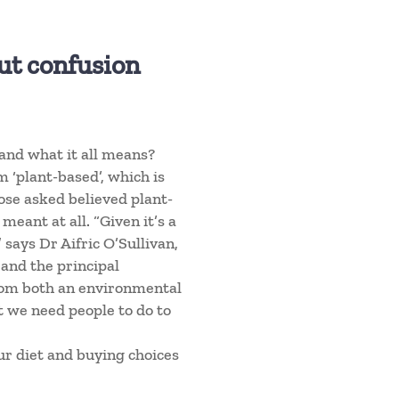
but confusion
and what it all means?
 ‘plant-based’, which is
hose asked believed plant-
eant at all. “Given it’s a
 says Dr Aifric O’Sullivan,
 and the principal
from both an environmental
t we need people to do to
our diet and buying choices