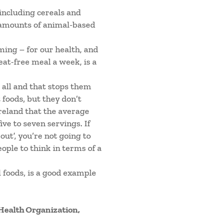
 including cereals and
e amounts of animal-based
ing – for our health, and
eat-free meal a week, is a
 all and that stops them
foods, but they don’t
reland that the average
ive to seven servings. If
out’, you’re not going to
eople to think in terms of a
 foods, is a good example
 Health Organization,