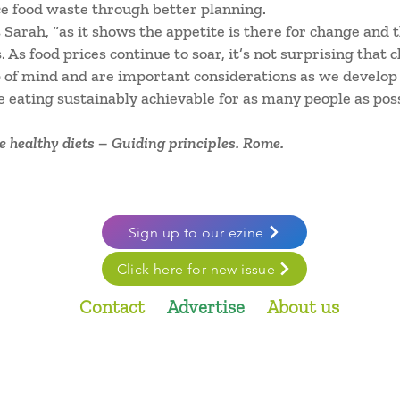
e food waste through better planning.
s Sarah, “as it shows the appetite is there for change and
As food prices continue to soar, it’s not surprising that 
op of mind and are important considerations as we develo
 eating sustainably achievable for as many people as poss
 healthy diets – Guiding principles. Rome.
Sign up to our ezine
Click here for new issue
Contact
Advertise
About us