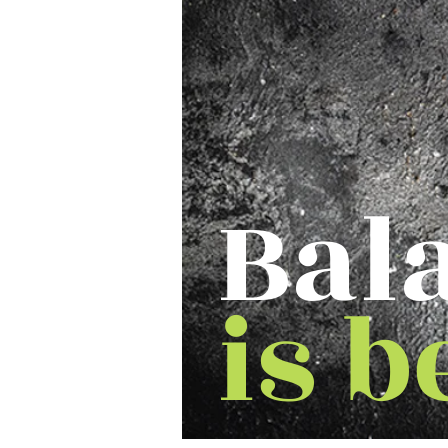
Bal
is b