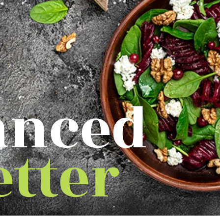
anced
etter