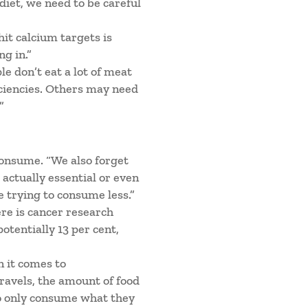
 diet, we need to be careful
it calcium targets is
g in.”
le don’t eat a lot of meat
iciencies. Others may need
”
consume. “We also forget
 actually essential or even
e trying to consume less.”
ere is cancer research
otentially 13 per cent,
 it comes to
travels, the amount of food
to only consume what they