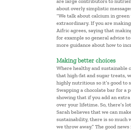
are large contributors to nutrien
about overly simplistic messages
“We talk about calcium in green 
extraordinary. If you are making 
Aifric agrees, saying that making
for example so general advice to
more guidance about how to incre
Making better choices
Where healthy and sustainable cu
that high-fat and sugar treats, w
highly nutritious so it’s good to
Swapping a chocolate bar for a pi
showing that if you add an extra 
over your lifetime. So, there’s l
Sarah believes that we can make
sustainability, there is so much 
we throw away.” The good news i