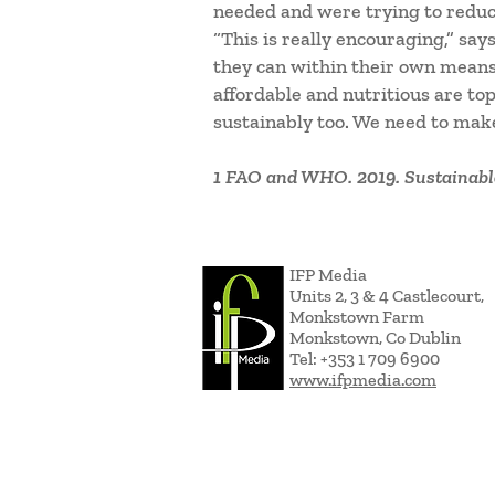
needed and were trying to reduc
“This is really encouraging,” say
they can within their own means. 
affordable and nutritious are t
sustainably too. We need to make
1 FAO and WHO. 2019. Sustainable
IFP Media
Units 2, 3 & 4 Castlecourt,
Monkstown Farm
Monkstown, Co Dublin
Tel: +353 1 709 6900
www.ifpmedia.com