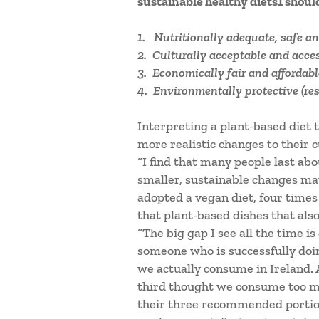
sustainable healthy diets1 shoul
1. Nutritionally adequate, safe an
2. Culturally acceptable and acces
3. Economically fair and affordabl
4. Environmentally protective (res
Interpreting a plant-based diet 
more realistic changes to their c
“I find that many people last ab
smaller, sustainable changes may
adopted a vegan diet, four time
that plant-based dishes that also
“The big gap I see all the time i
someone who is successfully doi
we actually consume in Ireland. 
third thought we consume too muc
their three recommended portions