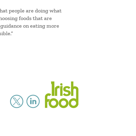
 that people are doing what
choosing foods that are
p guidance on eating more
ible.”